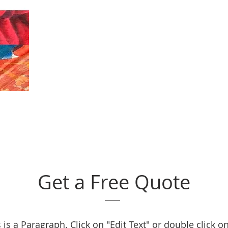
Get a Free Quote
 is a Paragraph. Click on "Edit Text" or double click o