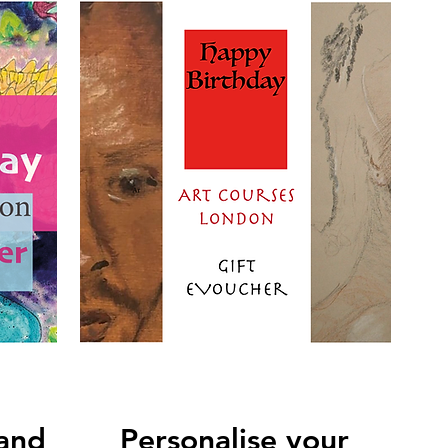
 and
Personalise your