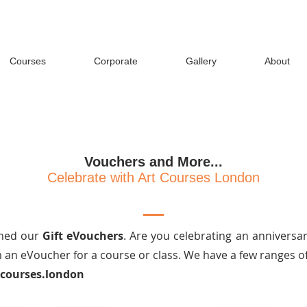
Courses
Corporate
Gallery
About
Vouchers and More...
Celebrate with Art Courses London
ched our
Gift eVouchers
. Are you celebrating an anniversar
an eVoucher for a course or class. We have a few ranges of
tcourses.london