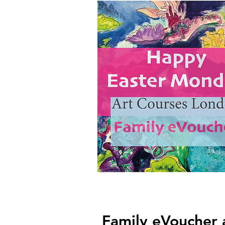
Family eVoucher