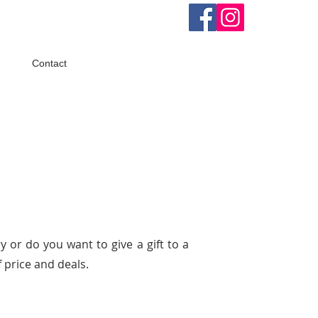
Contact
y or do you want to give a gift to a
 price and deals.