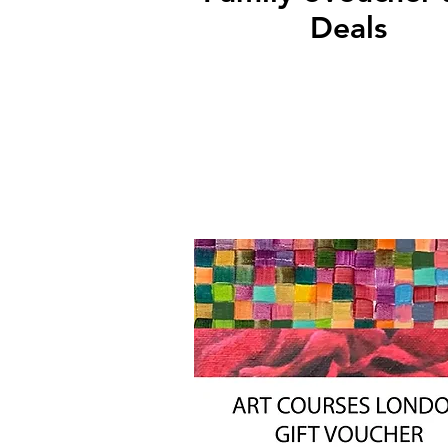
Deals