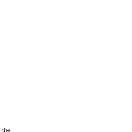
n the