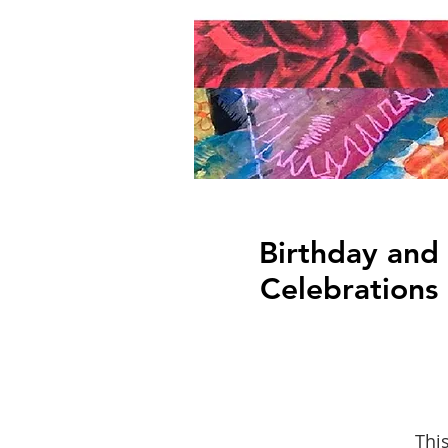
Birthday and
Celebrations
This