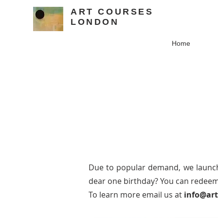
ART COURSES
LONDON
Home
Due to popular demand, we laun
dear one birthday? You can redeem 
To learn more email us at
info@ar