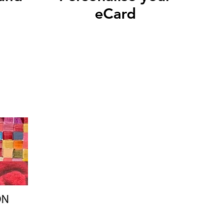
eCard