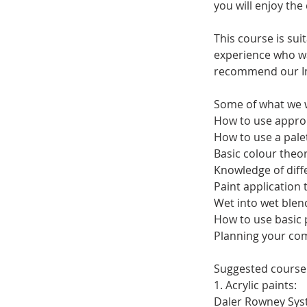
you will enjoy the
This course is su
experience who wan
recommend our Imp
Some of what we w
How to use approp
How to use a palet
Basic colour theor
Knowledge of diffe
Paint application 
Wet into wet blen
How to use basic
Planning your co
Suggested course 
1. Acrylic paints:
Daler Rowney Syste