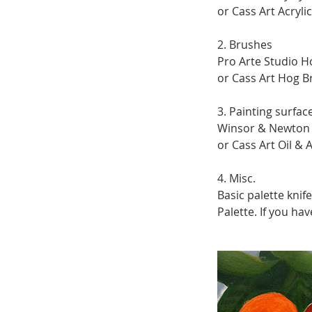
or Cass Art Acryli
2. Brushes
Pro Arte Studio Ho
or Cass Art Hog Br
3. Painting surfac
Winsor & Newton G
or Cass Art Oil & A
4. Misc.
Basic palette knife
Palette. If you ha