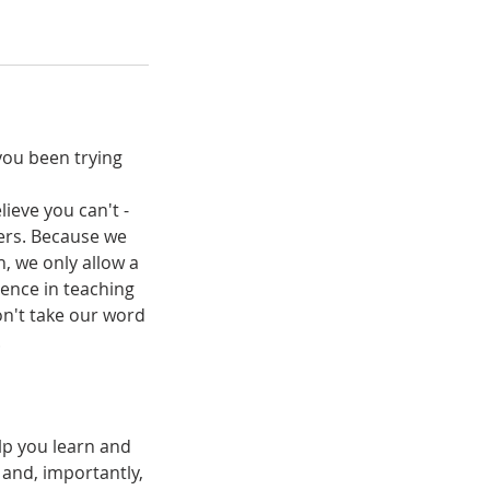
you been trying
lieve you can't -
ters. Because we
n, we only allow a
ence in teaching
on't take our word
.
lp you learn and
 and, importantly,