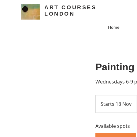
ART COURSES
LONDON
Home
Painting
Wednesdays 6-9 pm
Starts 18 Nov
S
t
a
Available spots
r
t