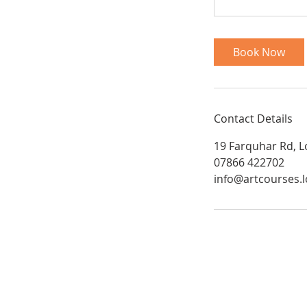
Book Now
Contact Details
19 Farquhar Rd, 
07866 422702
info@artcourses.
Art Courses London