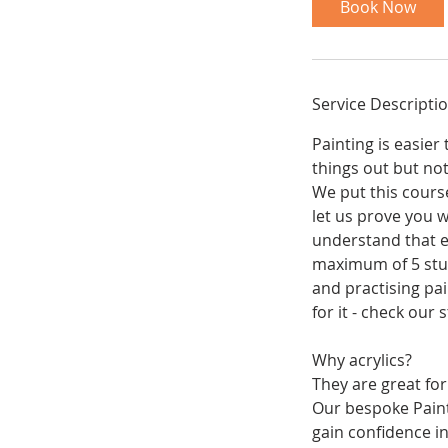
Book Now
s
1
8
N
Service Descripti
o
v
Painting is easie
things out but no
We put this course
let us prove you w
understand that ea
maximum of 5 stud
and practising pai
for it - check our
Why acrylics?
They are great for
Our bespoke Paint
gain confidence in