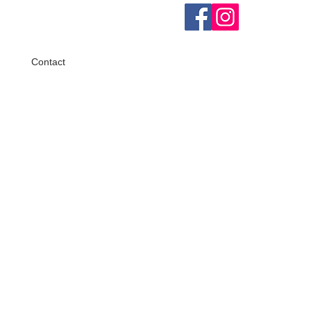
Contact