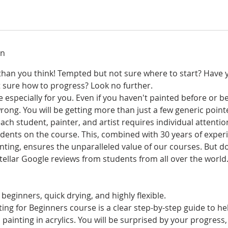
on
r than you think! Tempted but not sure where to start? Have 
t sure how to progress? Look no further.
 especially for you. Even if you haven't painted before or be
rong. You will be getting more than just a few generic poin
ch student, painter, and artist requires individual attentio
ents on the course. This, combined with 30 years of experi
nting, ensures the unparalleled value of our courses. But d
 stellar Google reviews from students from all over the world
 beginners, quick drying, and highly flexible.
ing for Beginners course is a clear step-by-step guide to he
 painting in acrylics. You will be surprised by your progress,