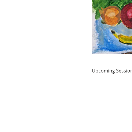
Upcoming Sessio