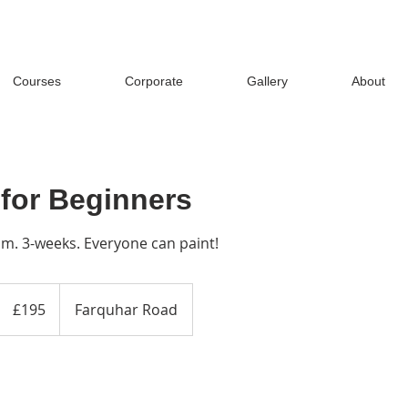
Courses
Corporate
Gallery
About
 for Beginners
. 3-weeks. Everyone can paint!
195
British
£195
Farquhar Road
pounds