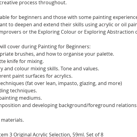
 creative process throughout.
itable for beginners and those with some painting experience
t to deepen and extend their skills using acrylic or oil pai
rovers or the Exploring Colour or Exploring Abstraction 
ill cover during Painting for Beginners:
riate brushes, and how to organise your palette.
te knife for mixing.
y and colour mixing skills. Tone and values.
rent paint surfaces for acrylics.
techniques (fat over lean, impasto, glazing, and more)
ding techniques.
 painting mediums.
mposition and developing background/foreground relations
materials.
m 3 Original Acrylic Selection, 59ml. Set of 8