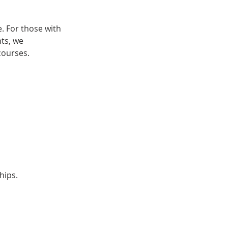
. For those with
nts, we
courses.
hips.