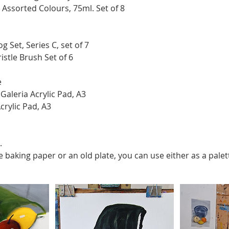
c Assorted Colours, 75ml. Set of 8
g Set, Series C, set of 7
istle Brush Set of 6
e
aleria Acrylic Pad, A3
crylic Pad, A3
.
ve baking paper or an old plate, you can use either as a palet