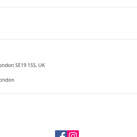
London SE19 1SS, UK
london