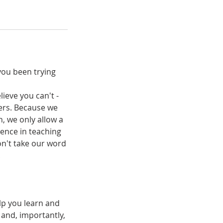
you been trying
lieve you can't -
ters. Because we
n, we only allow a
ence in teaching
on't take our word
.
lp you learn and
 and, importantly,