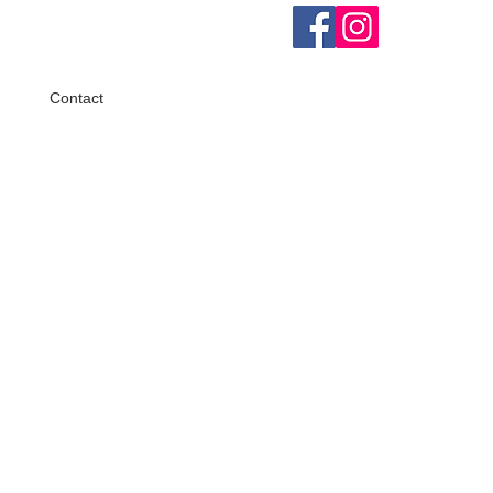
Contact