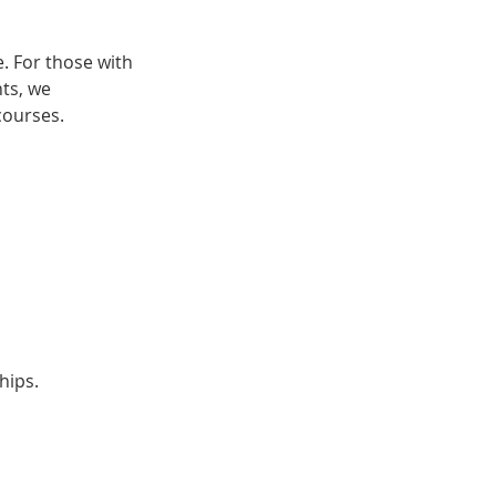
. For those with
nts, we
courses.
hips.