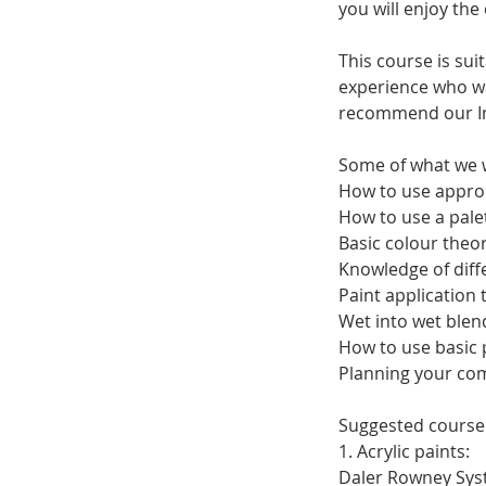
you will enjoy the
This course is su
experience who wan
recommend our Imp
Some of what we w
How to use approp
How to use a palet
Basic colour theor
Knowledge of diffe
Paint application 
Wet into wet blen
How to use basic
Planning your co
Suggested course 
1. Acrylic paints:
Daler Rowney Syste