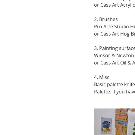
or Cass Art Acryli
2. Brushes
Pro Arte Studio Ho
or Cass Art Hog Br
3. Painting surfac
Winsor & Newton G
or Cass Art Oil & A
4. Misc.
Basic palette knife
Palette. If you ha