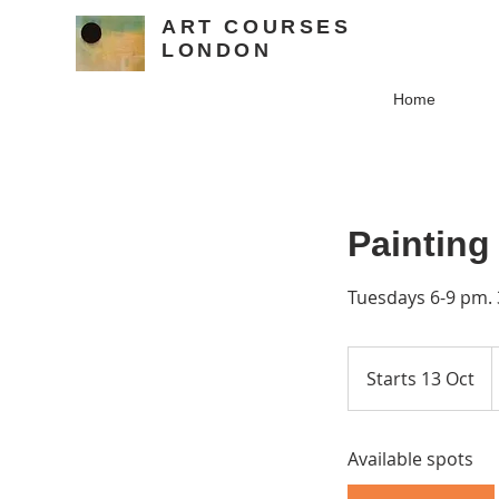
ART COURSES
LONDON
Home
Painting
Tuesdays 6-9 pm. 
1
B
Starts 13 Oct
S
p
t
a
Available spots
r
t