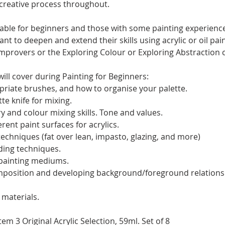
 creative process throughout.
itable for beginners and those with some painting experience
t to deepen and extend their skills using acrylic or oil pai
rovers or the Exploring Colour or Exploring Abstraction 
ill cover during Painting for Beginners:
riate brushes, and how to organise your palette.
te knife for mixing.
y and colour mixing skills. Tone and values.
rent paint surfaces for acrylics.
techniques (fat over lean, impasto, glazing, and more)
ding techniques.
 painting mediums.
mposition and developing background/foreground relations
materials.
m 3 Original Acrylic Selection, 59ml. Set of 8