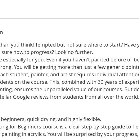
on
r than you think! Tempted but not sure where to start? Have 
t sure how to progress? Look no further.
 especially for you. Even if you haven't painted before or be
rong. You will be getting more than just a few generic poin
ch student, painter, and artist requires individual attentio
ents on the course. This, combined with 30 years of experi
nting, ensures the unparalleled value of our courses. But d
 stellar Google reviews from students from all over the world
 beginners, quick drying, and highly flexible.
ing for Beginners course is a clear step-by-step guide to he
 painting in acrylics. You will be surprised by your progress,