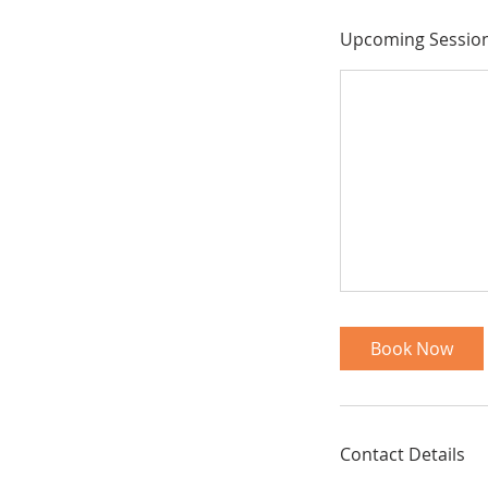
Upcoming Sessio
Book Now
Contact Details