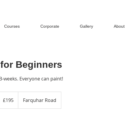
Courses
Corporate
Gallery
About
 for Beginners
3-weeks. Everyone can paint!
95
ritish
£195
Farquhar Road
ounds