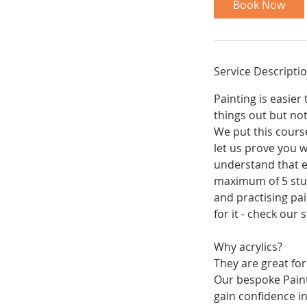
Book Now
s
1
3
O
Service Descripti
c
t
Painting is easie
things out but no
We put this course
let us prove you w
understand that ea
maximum of 5 stud
and practising pai
for it - check our
Why acrylics?
They are great for
Our bespoke Paint
gain confidence in