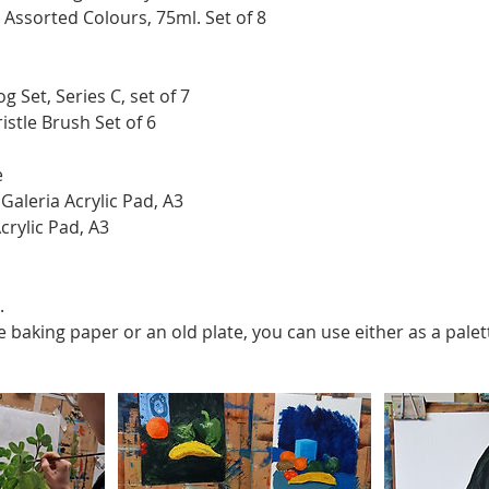
c Assorted Colours, 75ml. Set of 8
g Set, Series C, set of 7
istle Brush Set of 6
e
aleria Acrylic Pad, A3
crylic Pad, A3
.
ve baking paper or an old plate, you can use either as a palet